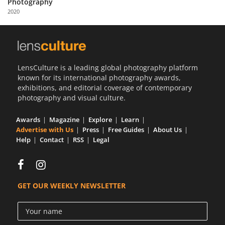
Photography
Us
2020
Sign
In
LensCulture is a leading global photography platform
known for its international photography awards,
exhibitions, and editorial coverage of contemporary
photography and visual culture.
Awards
Magazine
Explore
Learn
Advertise with Us
Press
Free Guides
About Us
Help
Contact
RSS
Legal
GET OUR WEEKLY NEWSLETTER