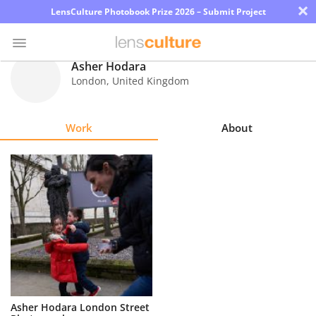
×
LensCulture Photobook Prize 2026 – Submit Project
Asher Hodara
London
,
United Kingdom
Photo
Contest
Work
About
Magazine
Explore
Learn
About
Us
Partner
Asher Hodara London Street
with