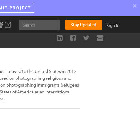
×
MIT PROJECT
Stay Updated
Sign In
. I moved to the United States in 2012
cused on photographing religious and
 is on photographing immigrants (refugees
ates of America as an International.
ea.