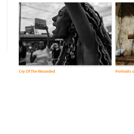
:
Cry Of The Wounded
Portraits 