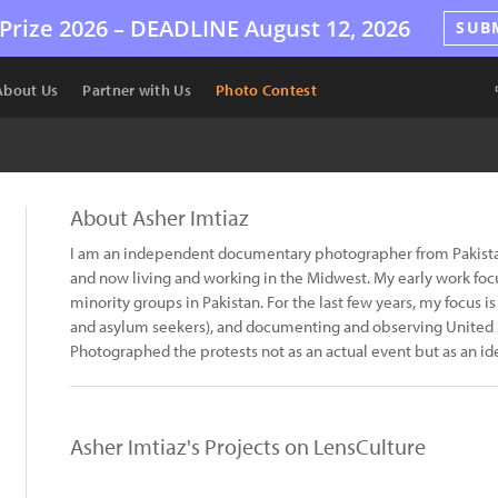
Prize 2026 –
DEADLINE
August 12, 2026
SUB
About Us
Partner with Us
Photo Contest
About Asher Imtiaz
I am an independent documentary photographer from Pakistan
and now living and working in the Midwest. My early work fo
minority groups in Pakistan. For the last few years, my focus
and asylum seekers), and documenting and observing United St
Photographed the protests not as an actual event but as an id
Asher Imtiaz's Projects on LensCulture