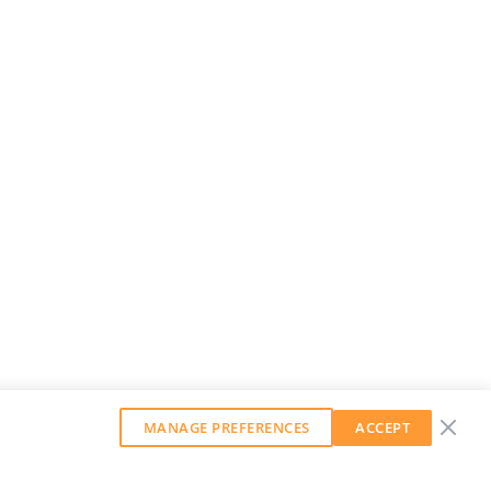
MANAGE PREFERENCES
ACCEPT