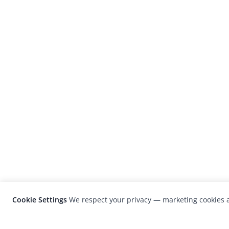
Cookie Settings
We respect your privacy — marketing cookies a