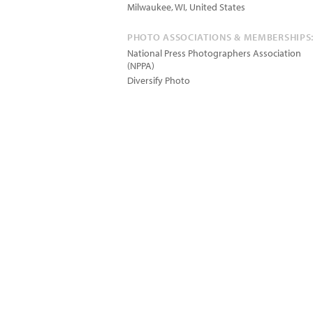
Milwaukee
,
WI
,
United States
PHOTO ASSOCIATIONS & MEMBERSHIPS
National Press Photographers Association
(NPPA)
Diversify Photo