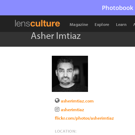
Photobook 
Magazine
Explore
Learn
Asher Imtiaz
asherimtiaz.com
asherimtiaz
flickr.com/photos/asherimtiaz
LOCATION: