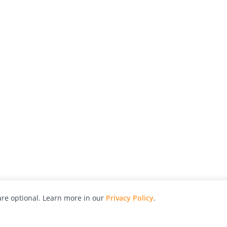
re optional. Learn more in our
Privacy Policy
.