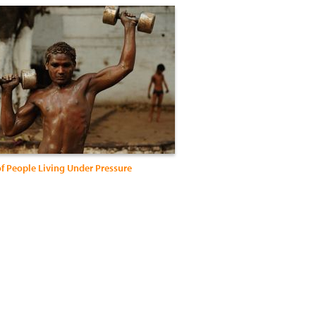
of People Living Under Pressure