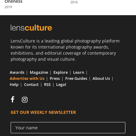
Oneness
2016
Us
2019
Sign
In
LensCulture is a leading global photography platform
known for its international photography awards,
exhibitions, and editorial coverage of contemporary
photography and visual culture.
Awards
Magazine
Explore
Learn
Advertise with Us
Press
Free Guides
About Us
Help
Contact
RSS
Legal
GET OUR WEEKLY NEWSLETTER