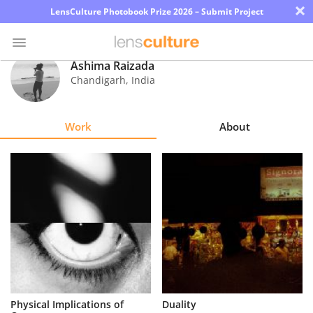
×
LensCulture Photobook Prize 2026 – Submit Project
Ashima Raizada
Chandigarh
,
India
Photo
Contest
Work
About
Magazine
Explore
Learn
About
Us
Partner
Physical Implications of
Duality
with