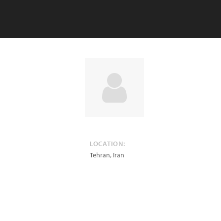
LOCATION:
Tehran
,
Iran