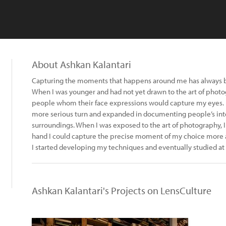
About Ashkan Kalantari
Capturing the moments that happens around me has always bee
When I was younger and had not yet drawn to the art of photog
people whom their face expressions would capture my eyes. La
more serious turn and expanded in documenting people’s inte
surroundings. When I was exposed to the art of photography, I 
hand I could capture the precise moment of my choice more ac
I started developing my techniques and eventually studied at
Ashkan Kalantari's Projects on LensCulture