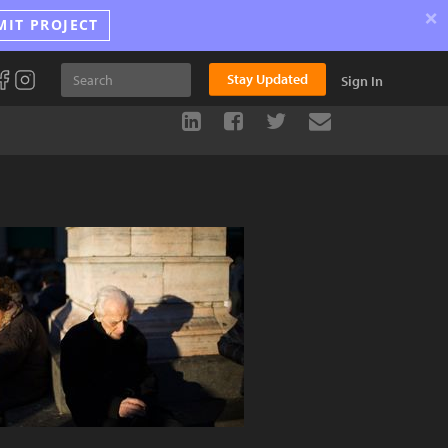
×
MIT PROJECT
Stay Updated
Sign In