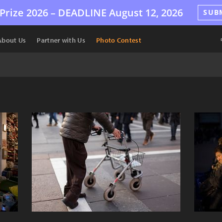
Prize 2026 –
DEADLINE
August 12, 2026
SUB
About Us
Partner with Us
Photo Contest