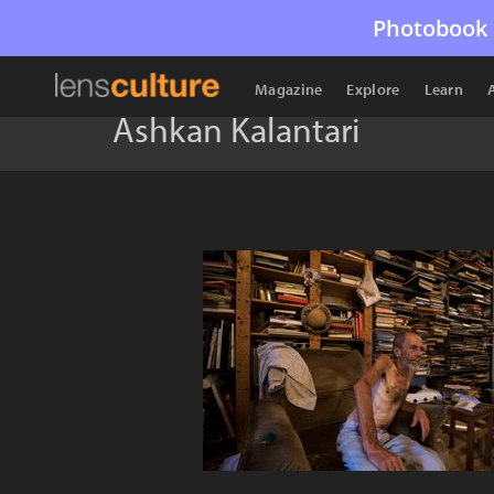
Photobook 
Magazine
Explore
Learn
Ashkan Kalantari