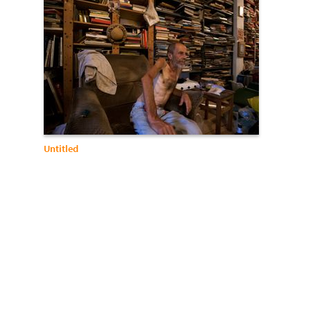
Untitled