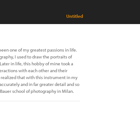
Untitled
n one of my greatest passions in life.
raphy, I used to draw the portraits of
ter in life, this hobby of mine took a
ractions with each other and their
realized that with this instrument in my
curately and in far greater detail and so
 Bauer school of photography in Milan.