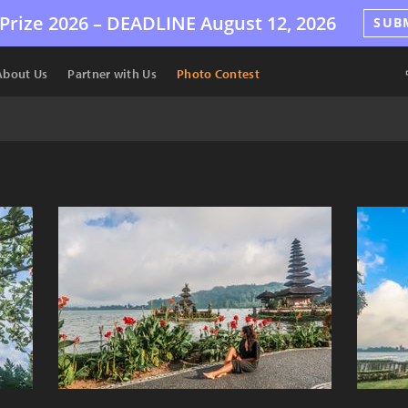
Prize 2026 –
DEADLINE
August 12, 2026
SUB
About Us
Partner with Us
Photo Contest