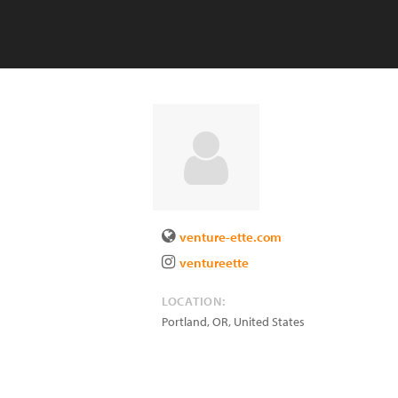
venture-ette.com
ventureette
LOCATION:
Portland
,
OR
,
United States