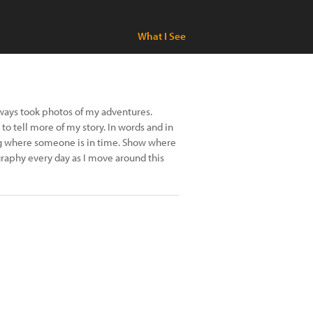
What I See
always took photos of my adventures.
 to tell more of my story. In words and in
g where someone is in time. Show where
ography every day as I move around this