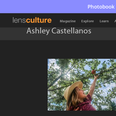
Photobook 
Magazine
Explore
Learn
Ashley Castellanos