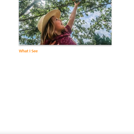
What I See