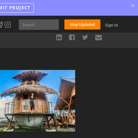
×
MIT PROJECT
Stay Updated
Sign In