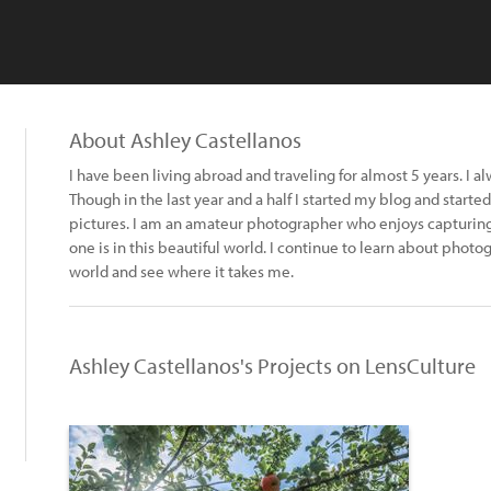
About Ashley Castellanos
I have been living abroad and traveling for almost 5 years. I 
Though in the last year and a half I started my blog and started
pictures. I am an amateur photographer who enjoys capturin
one is in this beautiful world. I continue to learn about phot
world and see where it takes me.
Ashley Castellanos's Projects on LensCulture