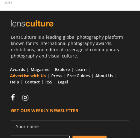
2023
Us
Sign
In
LensCulture is a leading global photography platform
known for its international photography awards,
exhibitions, and editorial coverage of contemporary
photography and visual culture.
Awards
Magazine
Explore
Learn
Advertise with Us
Press
Free Guides
About Us
Help
Contact
RSS
Legal
GET OUR WEEKLY NEWSLETTER