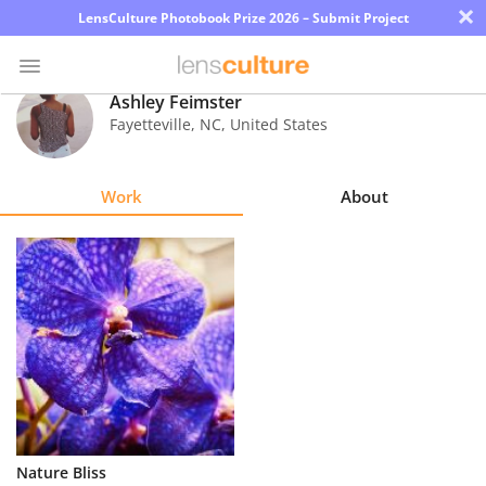
×
LensCulture Photobook Prize 2026 – Submit Project
Ashley Feimster
Fayetteville
,
NC
,
United States
Photo
Contest
Work
About
Magazine
Explore
Learn
About
Us
Partner
Nature Bliss
with