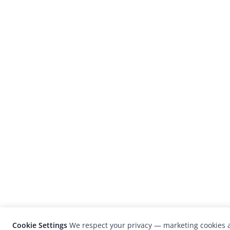
Cookie Settings
We respect your privacy — marketing cookies a