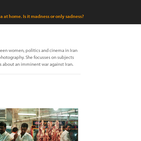
 at home. Is it madness or only sadness?
tween women, politics and cinema in Iran
 photography. She focusses on subjects
ss about an imminent war against Iran.