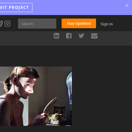
×
MIT PROJECT
Stay Updated
Sign In