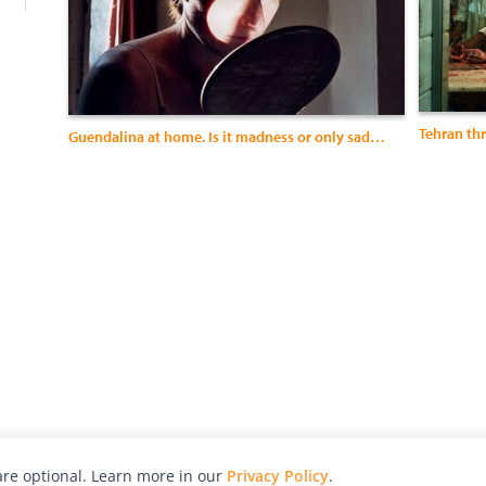
Tehran th
Guendalina at home. Is it madness or only sadness?
re optional. Learn more in our
Privacy Policy
.