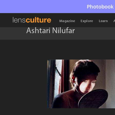
Photobook 
Magazine
Explore
Learn
Ashtari Nilufar