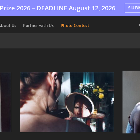
Prize 2026 –
DEADLINE
August 12, 2026
SUB
About Us
Partner with Us
Photo Contest