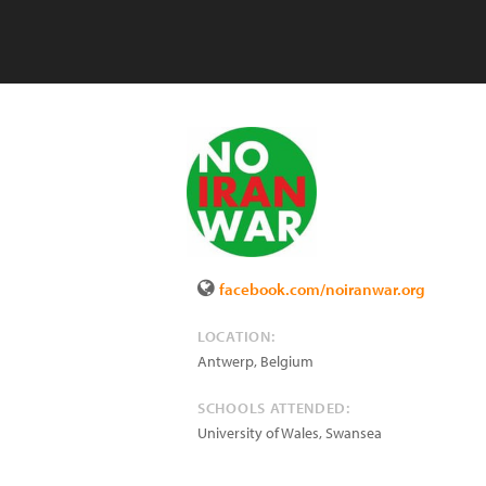
facebook.com/noiranwar.org
LOCATION:
Antwerp
,
Belgium
SCHOOLS ATTENDED:
University of Wales, Swansea