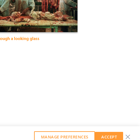
rough a looking glass
MANAGE PREFERENCES
ACCEPT