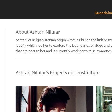
Guendalina
About Ashtari Nilufar
Ashtari, of Belgian, Iranian origin wrote a PhD on the link be
(2004), which led her to explore the boundaries of video and
that are near to her and is currently working to raise awarene
Ashtari Nilufar's Projects on LensCulture