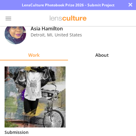
×
LensCulture Photobook Prize 2026 – Submit Project
Asia Hamilton
Detroit
,
MI
,
United States
Photo
Contest
Work
About
Magazine
Explore
Learn
About
Us
Partner
Submission
with