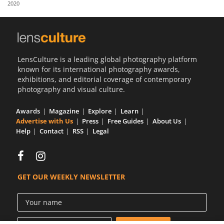
2020
Us
Sign
In
LensCulture is a leading global photography platform
known for its international photography awards,
exhibitions, and editorial coverage of contemporary
photography and visual culture.
Awards
Magazine
Explore
Learn
Advertise with Us
Press
Free Guides
About Us
Help
Contact
RSS
Legal
GET OUR WEEKLY NEWSLETTER