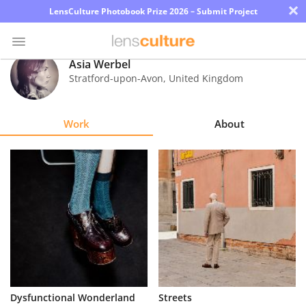
×
LensCulture Photobook Prize 2026 – Submit Project
Asia Werbel
Stratford-upon-Avon
,
United Kingdom
Photo
Contest
Work
About
Magazine
Explore
Learn
About
Us
Partner
Dysfunctional Wonderland
Streets
with