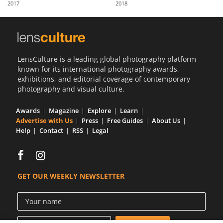
2017
2018
Us
Sign
In
LensCulture is a leading global photography platform
known for its international photography awards,
exhibitions, and editorial coverage of contemporary
photography and visual culture.
Awards
Magazine
Explore
Learn
Advertise with Us
Press
Free Guides
About Us
Help
Contact
RSS
Legal
GET OUR WEEKLY NEWSLETTER