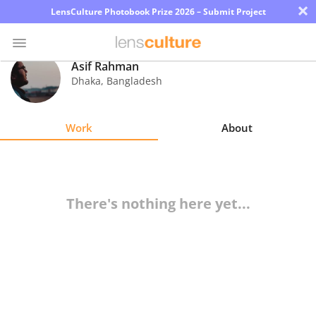
×
LensCulture Photobook Prize 2026 – Submit Project
Asif Rahman
Dhaka
,
Bangladesh
Photo
Contest
Work
About
Magazine
Explore
There's nothing here yet...
Learn
About
Us
Partner
with