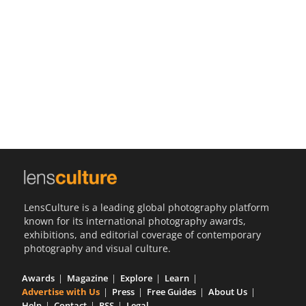
Us
Sign
In
LensCulture is a leading global photography platform
known for its international photography awards,
exhibitions, and editorial coverage of contemporary
photography and visual culture.
Awards
Magazine
Explore
Learn
Advertise with Us
Press
Free Guides
About Us
Help
Contact
RSS
Legal