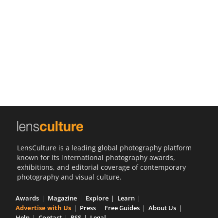
Us
Sign
In
LensCulture is a leading global photography platform
known for its international photography awards,
exhibitions, and editorial coverage of contemporary
photography and visual culture.
Awards
Magazine
Explore
Learn
Advertise with Us
Press
Free Guides
About Us
Help
Contact
RSS
Legal