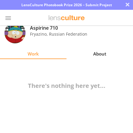
×
LensCulture Photobook Prize 2026 – Submit Project
Aspirine 710
Fryazino
,
Russian Federation
Photo
Contest
Work
About
Magazine
Explore
There's nothing here yet...
Learn
About
Us
Partner
with