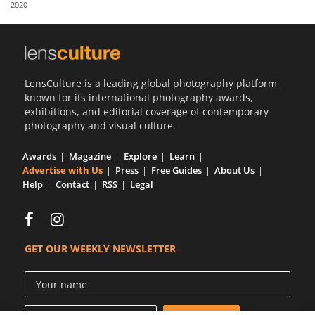
2020
Us
Sign
In
LensCulture is a leading global photography platform
known for its international photography awards,
exhibitions, and editorial coverage of contemporary
photography and visual culture.
Awards
Magazine
Explore
Learn
Advertise with Us
Press
Free Guides
About Us
Help
Contact
RSS
Legal
GET OUR WEEKLY NEWSLETTER