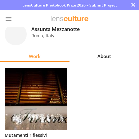
×
LensCulture Photobook Prize 2026 – Submit Project
Assunta Mezzanotte
Roma
,
Italy
Photo
Contest
Work
About
Magazine
Explore
Learn
About
Us
Partner
Mutamenti riflessivi
with