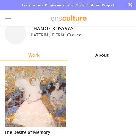
×
LensCulture Photobook Prize 2026 – Submit Project
ΤΗΑΝΟΣ KOSYVAS
KATERINI, PIERIA
,
Greece
Photo
Contest
Work
About
Magazine
Explore
Learn
About
Us
Partner
The Desire of Memory
with