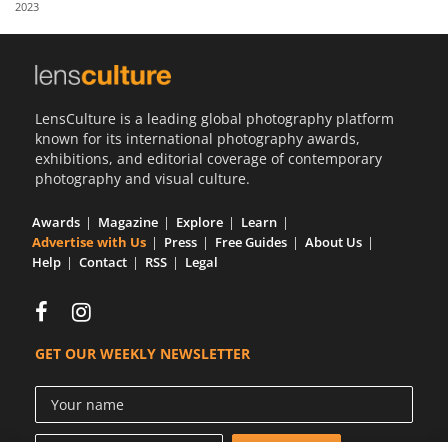
2023
Us
Sign
In
LensCulture is a leading global photography platform
known for its international photography awards,
exhibitions, and editorial coverage of contemporary
photography and visual culture.
Awards
Magazine
Explore
Learn
Advertise with Us
Press
Free Guides
About Us
Help
Contact
RSS
Legal
GET OUR WEEKLY NEWSLETTER