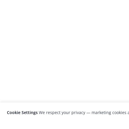
Cookie Settings
We respect your privacy — marketing cookies a