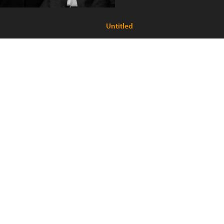
Untitled