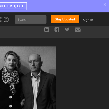
×
MIT PROJECT
Stay Updated
Sign In