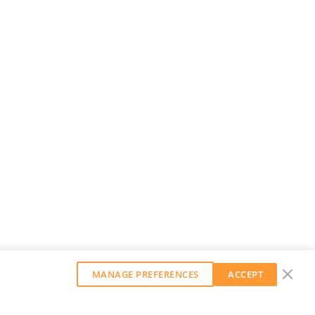
MANAGE PREFERENCES
ACCEPT