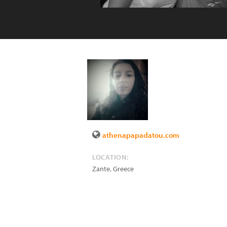
athenapapadatou.com
LOCATION:
Zante
,
Greece