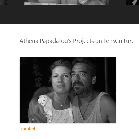
Athena Papadatou's Projects on LensCulture
Untitled