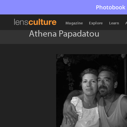
Photobook 
Magazine
Explore
Learn
Athena Papadatou