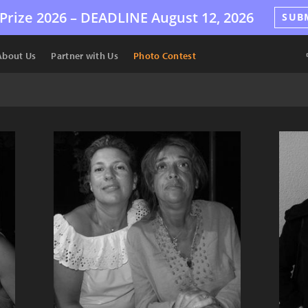
Prize 2026 –
DEADLINE
August 12, 2026
SUB
About Us
Partner with Us
Photo Contest