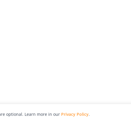
re optional. Learn more in our
Privacy Policy
.