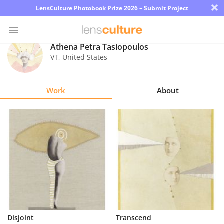
×
LensCulture Photobook Prize 2026 – Submit Project
Athena Petra Tasiopoulos
VT
,
United States
Photo
Contest
Work
About
Magazine
Explore
Learn
About
Us
Partner
Disjoint
Transcend
with