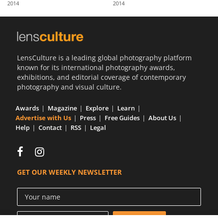
2014
2014
Us
Sign
In
LensCulture is a leading global photography platform
known for its international photography awards,
exhibitions, and editorial coverage of contemporary
photography and visual culture.
Awards
Magazine
Explore
Learn
Advertise with Us
Press
Free Guides
About Us
Help
Contact
RSS
Legal
GET OUR WEEKLY NEWSLETTER