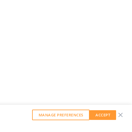
MANAGE PREFERENCES
ACCEPT