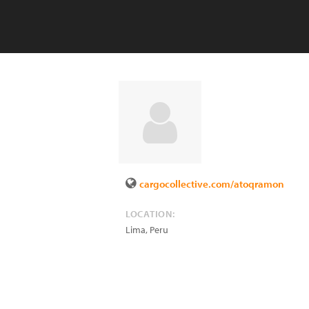
cargocollective.com/atoqramon
LOCATION:
Lima
,
Peru