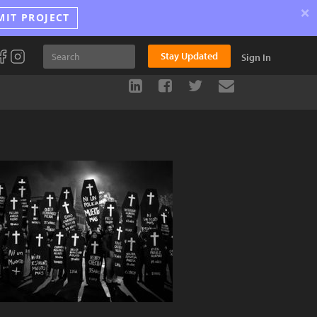
×
MIT PROJECT
Stay Updated
Sign In