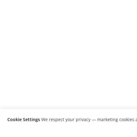
Cookie Settings
We respect your privacy — marketing cookies a