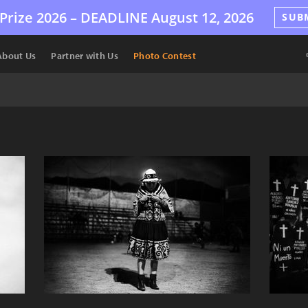
Prize 2026 –
DEADLINE
August 12, 2026
SUB
About Us
Partner with Us
Photo Contest