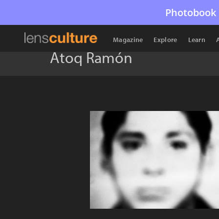
Photobook 
Magazine
Explore
Learn
Atoq Ramón