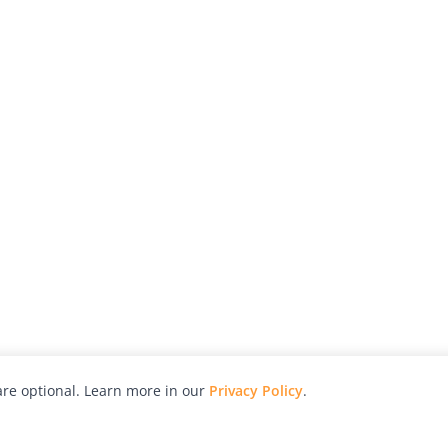
re optional. Learn more in our
Privacy Policy
.