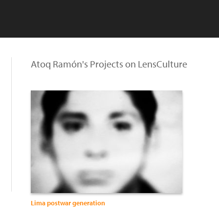
Atoq Ramón's Projects on LensCulture
Lima postwar generation