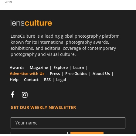
2019
Us
Sign
In
LensCulture is a leading global photography platform
known for its international photography awards,
exhibitions, and editorial coverage of contemporary
photography and visual culture.
Awards
Magazine
Explore
Learn
Advertise with Us
Press
Free Guides
About Us
Help
Contact
RSS
Legal
GET OUR WEEKLY NEWSLETTER