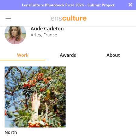
×
LensCulture Photobook Prize 2026 – Submit Project
Aude Carleton
Arles
,
France
Photo
Contest
Work
Awards
About
Magazine
Explore
Learn
About
Us
Partner
North
with