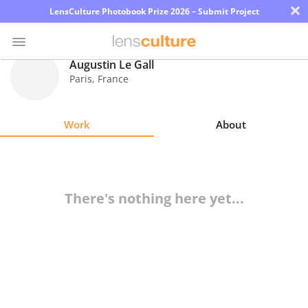
×
LensCulture Photobook Prize 2026 – Submit Project
Augustin Le Gall
Paris
,
France
Photo
Contest
Work
About
Magazine
Explore
There's nothing here yet...
Learn
About
Us
Partner
with