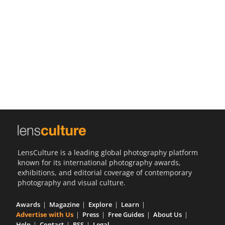
Us
Sign
In
LensCulture is a leading global photography platform
known for its international photography awards,
exhibitions, and editorial coverage of contemporary
photography and visual culture.
Awards
Magazine
Explore
Learn
Advertise with Us
Press
Free Guides
About Us
Help
Contact
RSS
Legal