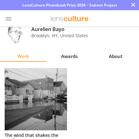
×
LensCulture Photobook Prize 2026 – Submit Project
Aurelien Bayo
Brooklyn
,
NY
,
United States
Photo
Contest
Work
Awards
About
Magazine
Explore
Learn
About
Us
Partner
The wind that shakes the
with