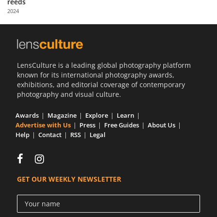
reeds
Us
2024
Sign
In
LensCulture is a leading global photography platform
known for its international photography awards,
exhibitions, and editorial coverage of contemporary
photography and visual culture.
Awards
Magazine
Explore
Learn
Advertise with Us
Press
Free Guides
About Us
Help
Contact
RSS
Legal
GET OUR WEEKLY NEWSLETTER