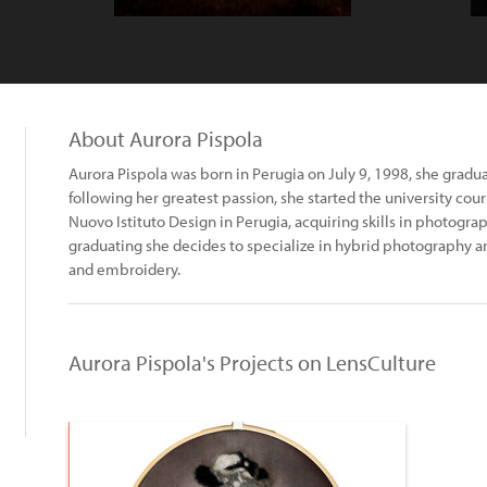
About Aurora Pispola
Aurora Pispola was born in Perugia on July 9, 1998, she grad
following her greatest passion, she started the university cou
Nuovo Istituto Design in Perugia, acquiring skills in photograp
graduating she decides to specialize in hybrid photography 
and embroidery.
Aurora Pispola's Projects on LensCulture