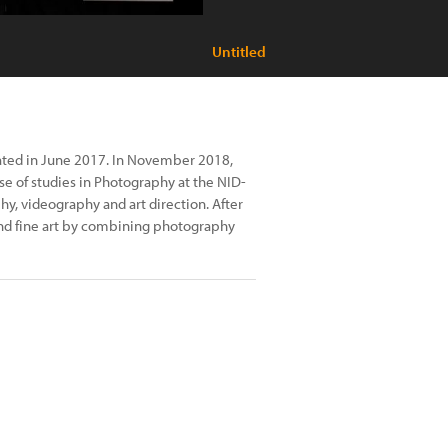
Untitled
uated in June 2017. In November 2018,
rse of studies in Photography at the NID-
hy, videography and art direction. After
and fine art by combining photography