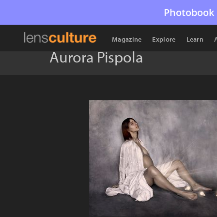
Photobook 
Magazine
Explore
Learn
Aurora Pispola