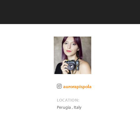
aurorapispola
LOCATION:
Perugia
,
Italy