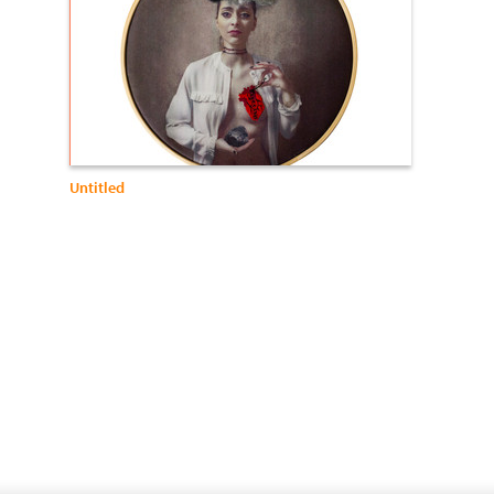
Untitled