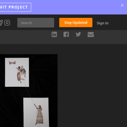
×
MIT PROJECT
Stay Updated
Sign In