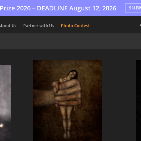
Prize 2026 –
DEADLINE
August 12, 2026
SUB
About Us
Partner with Us
Photo Contest