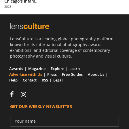
Chicago's Infam...
Us
2023
Sign
In
LensCulture is a leading global photography platform
known for its international photography awards,
exhibitions, and editorial coverage of contemporary
photography and visual culture.
Awards
Magazine
Explore
Learn
Advertise with Us
Press
Free Guides
About Us
Help
Contact
RSS
Legal
GET OUR WEEKLY NEWSLETTER