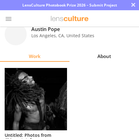
×
LensCulture Photobook Prize 2026 – Submit Project
Austin Pope
Los Angeles
,
CA
,
United States
Photo
Contest
Work
About
Magazine
Explore
Learn
About
Us
Partner
Untitled: Photos from
with