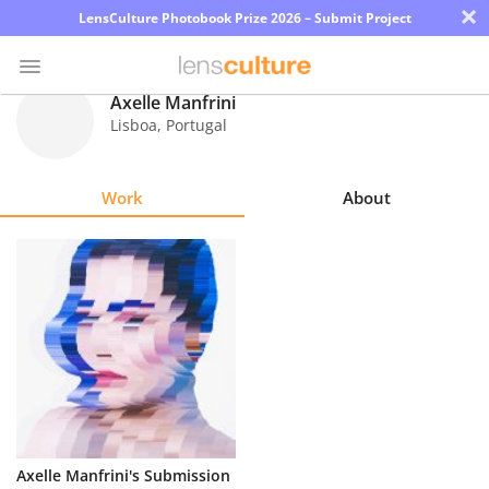
×
LensCulture Photobook Prize 2026 – Submit Project
Axelle Manfrini
Lisboa
,
Portugal
Photo
Contest
Work
About
Magazine
Explore
Learn
About
Us
Partner
Axelle Manfrini's Submission
with