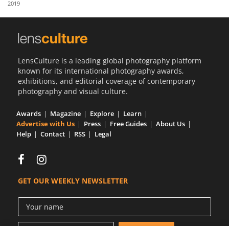
2019
Us
Sign
In
LensCulture is a leading global photography platform
known for its international photography awards,
exhibitions, and editorial coverage of contemporary
photography and visual culture.
Awards
Magazine
Explore
Learn
Advertise with Us
Press
Free Guides
About Us
Help
Contact
RSS
Legal
GET OUR WEEKLY NEWSLETTER