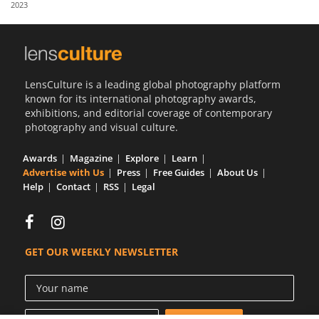
2023
Us
Sign
In
LensCulture is a leading global photography platform
known for its international photography awards,
exhibitions, and editorial coverage of contemporary
photography and visual culture.
Awards
Magazine
Explore
Learn
Advertise with Us
Press
Free Guides
About Us
Help
Contact
RSS
Legal
GET OUR WEEKLY NEWSLETTER