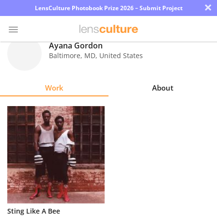
×
LensCulture Photobook Prize 2026 – Submit Project
Ayana Gordon
Baltimore
,
MD
,
United States
Photo
Contest
Work
About
Magazine
Explore
Learn
About
Us
Partner
Sting Like A Bee
with