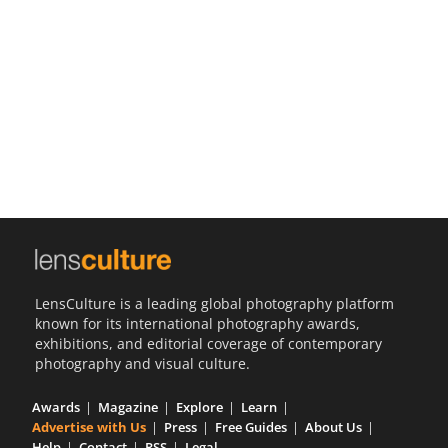
Us
Sign
In
LensCulture is a leading global photography platform
known for its international photography awards,
exhibitions, and editorial coverage of contemporary
photography and visual culture.
Awards
Magazine
Explore
Learn
Advertise with Us
Press
Free Guides
About Us
Help
Contact
RSS
Legal