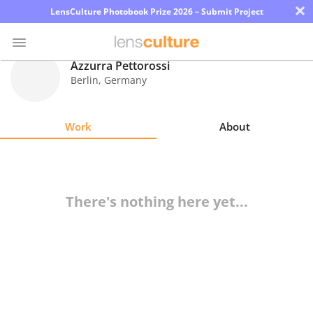
×
LensCulture Photobook Prize 2026 – Submit Project
Azzurra Pettorossi
Berlin
,
Germany
Photo
Contest
Work
About
Magazine
Explore
There's nothing here yet...
Learn
About
Us
Partner
with