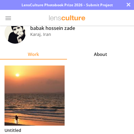
×
LensCulture Photobook Prize 2026 – Submit Project
babak hossein zade
Karaj
,
Iran
Photo
Contest
Work
About
Magazine
Explore
Learn
About
Us
Partner
Untitled
with