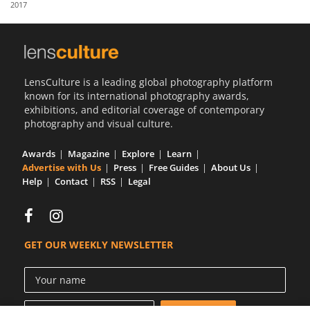
2017
Us
Sign
In
LensCulture is a leading global photography platform
known for its international photography awards,
exhibitions, and editorial coverage of contemporary
photography and visual culture.
Awards
Magazine
Explore
Learn
Advertise with Us
Press
Free Guides
About Us
Help
Contact
RSS
Legal
GET OUR WEEKLY NEWSLETTER