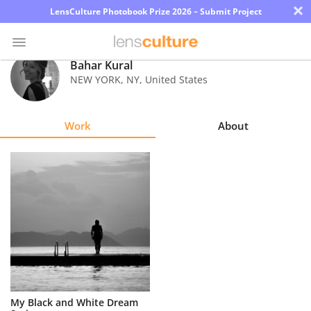
×
LensCulture Photobook Prize 2026 – Submit Project
Bahar Kural
NEW YORK
,
NY
,
United States
Photo
Contest
Work
About
Magazine
Explore
Learn
About
Us
Partner
My Black and White Dream
with