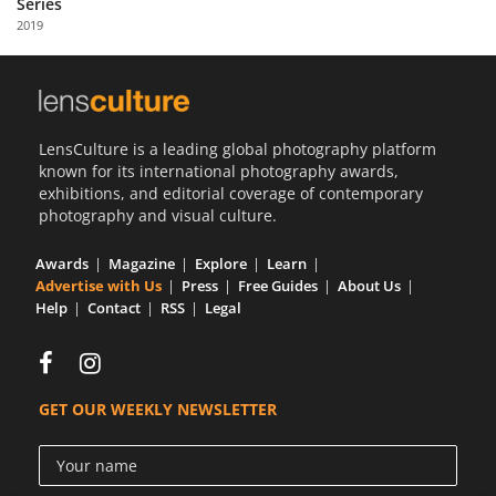
Series
Us
2019
Sign
In
LensCulture is a leading global photography platform
known for its international photography awards,
exhibitions, and editorial coverage of contemporary
photography and visual culture.
Awards
Magazine
Explore
Learn
Advertise with Us
Press
Free Guides
About Us
Help
Contact
RSS
Legal
GET OUR WEEKLY NEWSLETTER