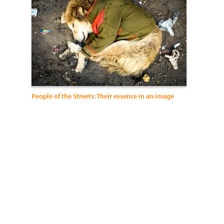
People of the Streets: Their essence in an image