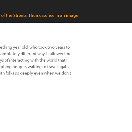
 of the Streets: Their essence in an image
mething year old, who took two years to
 completely different way. It allowed me
 of interacting with the world that I
aphing people, waiting to travel again
h folks so deeply even when we don't