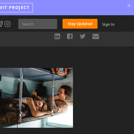
×
MIT PROJECT
Stay Updated
Sign In