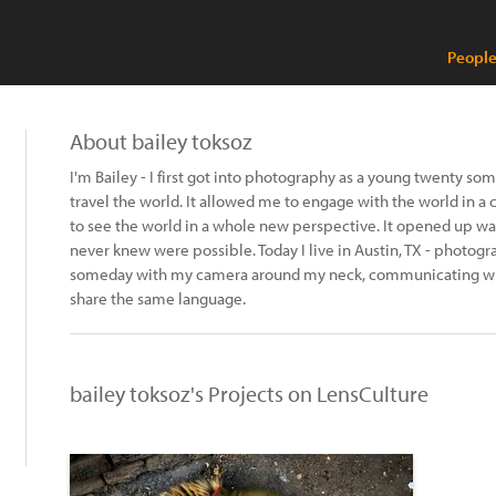
People
About bailey toksoz
I'm Bailey - I first got into photography as a young twenty so
travel the world. It allowed me to engage with the world in a
to see the world in a whole new perspective. It opened up ways
never knew were possible. Today I live in Austin, TX - photogr
someday with my camera around my neck, communicating wit
share the same language.
bailey toksoz's Projects on LensCulture