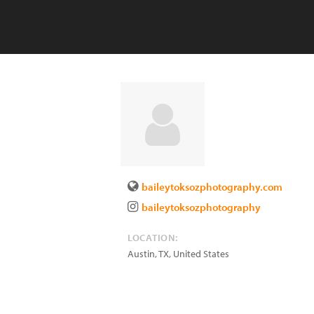
baileytoksozphotography.com
baileytoksozphotography
LOCATION:
Austin
,
TX
,
United States