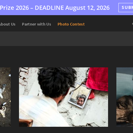
Prize 2026 –
DEADLINE
August 12, 2026
SUB
About Us
Partner with Us
Photo Contest