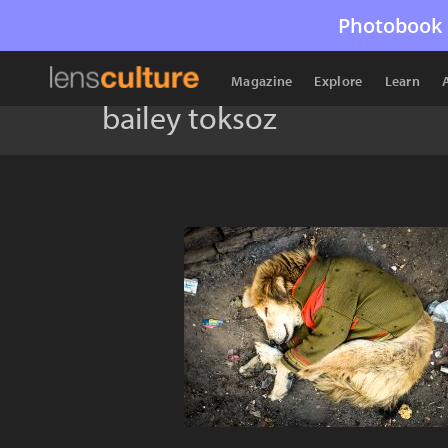
Photobook 
Magazine
Explore
Learn
bailey toksoz