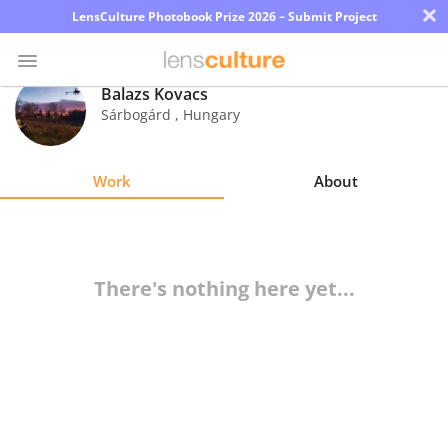
×
LensCulture Photobook Prize 2026 – Submit Project
Balazs Kovacs
Sárbogárd
,
Hungary
Photo
Contest
Work
About
Magazine
Explore
There's nothing here yet...
Learn
About
Us
Partner
with