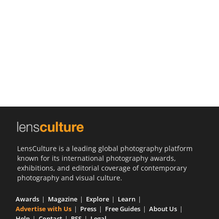
Us
Sign
In
LensCulture is a leading global photography platform
known for its international photography awards,
exhibitions, and editorial coverage of contemporary
photography and visual culture.
Awards
Magazine
Explore
Learn
Advertise with Us
Press
Free Guides
About Us
Help
Contact
RSS
Legal