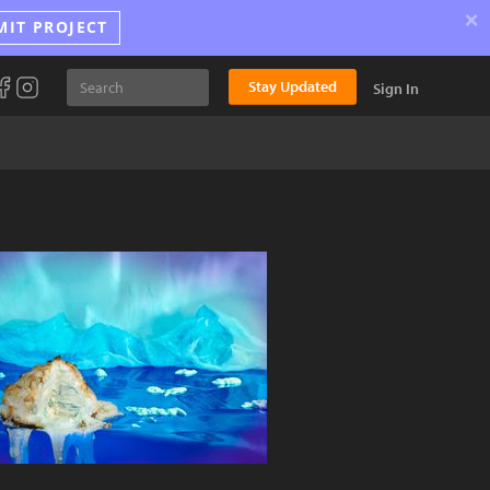
×
MIT PROJECT
Stay Updated
Sign In