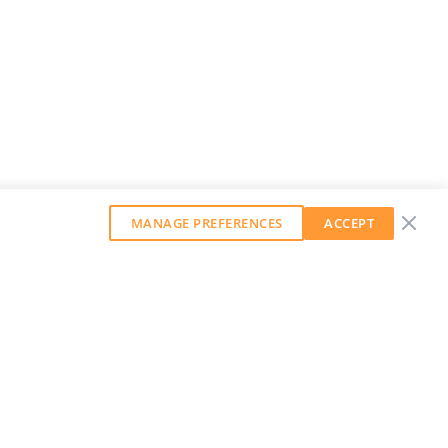
MANAGE PREFERENCES
ACCEPT
GET OUR WEEKLY NEWSLETTER