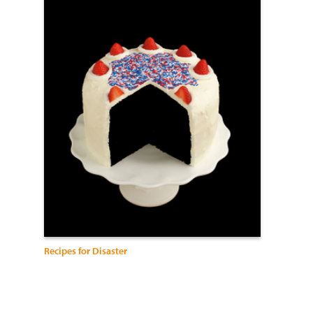
Recipes for Disaster