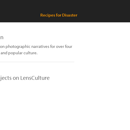
Recipes for Disaster
an
n photographic narratives for over four
 and popular culture.
jects on LensCulture