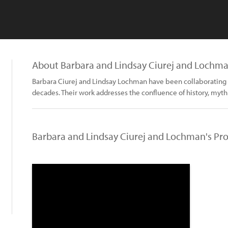
About Barbara and Lindsay Ciurej and Lochm
Barbara Ciurej and Lindsay Lochman have been collaborating o
decades. Their work addresses the confluence of history, myth
Barbara and Lindsay Ciurej and Lochman's Pro