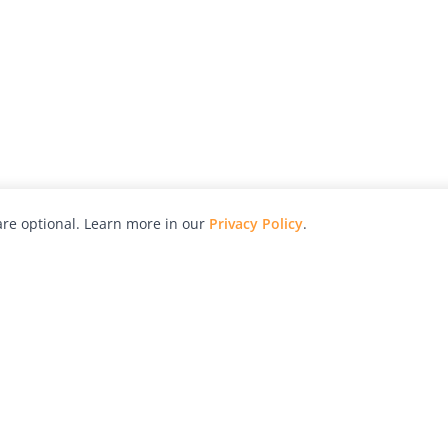
re optional. Learn more in our
Privacy Policy
.
hy
Awards
Advertise with Us
Help
Magazine
Press
Contact
orial
Explore
Free Guides
RSS
nd
Learn
About Us
Legal