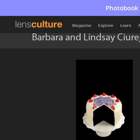
Photobook 
Magazine
Explore
Learn
Barbara and Lindsay Ciur