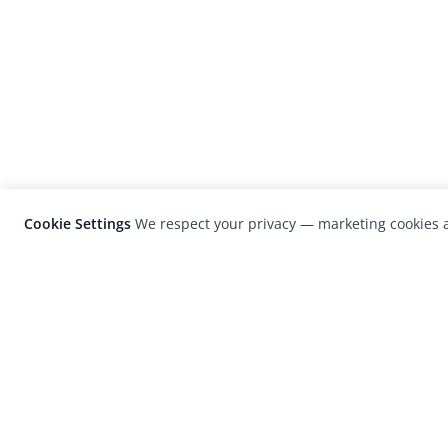
Cookie Settings
We respect your privacy — marketing cookies a
LensCulture is a leading global photograp
platform known for its international
photography awards, exhibitions, and edit
coverage of contemporary photography a
visual culture.