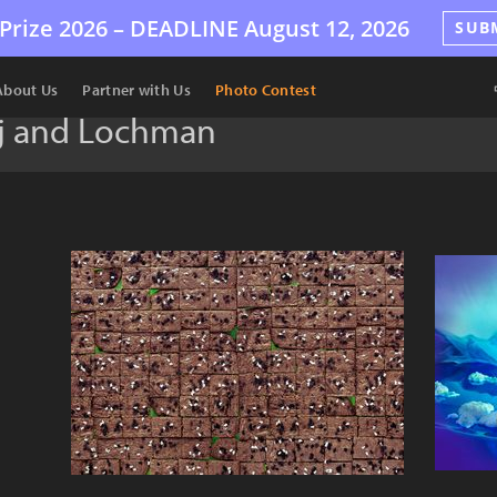
Prize 2026 –
DEADLINE
August 12, 2026
SUB
About Us
Partner with Us
Photo Contest
ej and Lochman