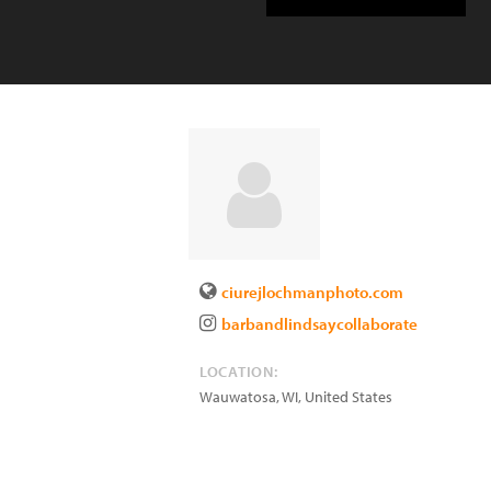
ciurejlochmanphoto.com
barbandlindsaycollaborate
LOCATION:
Wauwatosa
,
WI
,
United States