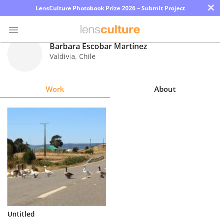
×
LensCulture Photobook Prize 2026 – Submit Project
Barbara Escobar Martínez
Valdivia
,
Chile
Photo
Contest
Work
About
Magazine
Explore
Learn
About
Us
Partner
Untitled
with