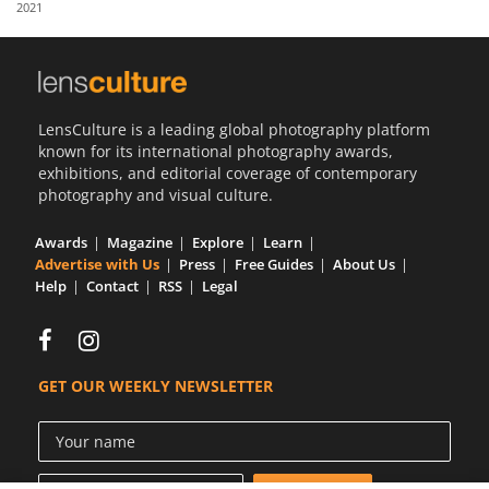
2021
Us
Sign
In
LensCulture is a leading global photography platform
known for its international photography awards,
exhibitions, and editorial coverage of contemporary
photography and visual culture.
Awards
Magazine
Explore
Learn
Advertise with Us
Press
Free Guides
About Us
Help
Contact
RSS
Legal
GET OUR WEEKLY NEWSLETTER