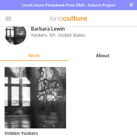
×
LensCulture Photobook Prize 2026 – Submit Project
Barbara Lewin
Yonkers
,
NY
,
United States
Photo
Contest
Work
About
Magazine
Explore
Learn
About
Us
Partner
Hidden Yonkers
with