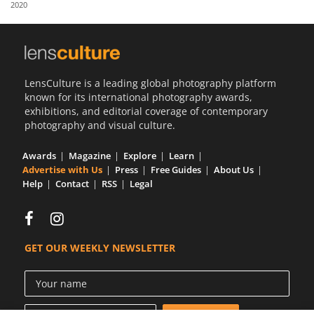
2020
Us
Sign
In
LensCulture is a leading global photography platform
known for its international photography awards,
exhibitions, and editorial coverage of contemporary
photography and visual culture.
Awards
Magazine
Explore
Learn
Advertise with Us
Press
Free Guides
About Us
Help
Contact
RSS
Legal
GET OUR WEEKLY NEWSLETTER