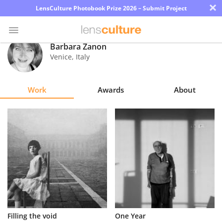
×
LensCulture Photobook Prize 2026 – Submit Project
Barbara Zanon
Venice
,
Italy
Photo
Contest
Work
Awards
About
Magazine
Explore
Learn
About
Us
Partner
Filling the void
One Year
with