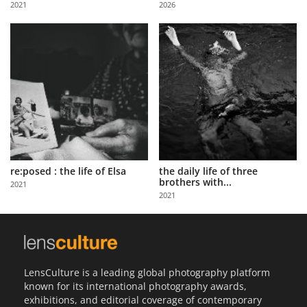
2021
2026
Us
Sign
In
re:posed : the life of Elsa
the daily life of three
brothers with...
2021
2021
LensCulture is a leading global photography platform
known for its international photography awards,
exhibitions, and editorial coverage of contemporary