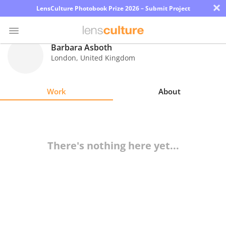
×
LensCulture Photobook Prize 2026 – Submit Project
Barbara Asboth
London
,
United Kingdom
Photo
Contest
Work
About
Magazine
Explore
There's nothing here yet...
Learn
About
Us
Partner
with