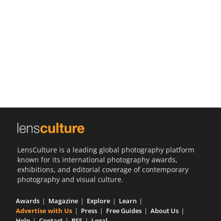
Us
Sign
In
LensCulture is a leading global photography platform
known for its international photography awards,
exhibitions, and editorial coverage of contemporary
photography and visual culture.
Awards
Magazine
Explore
Learn
Advertise with Us
Press
Free Guides
About Us
Help
Contact
RSS
Legal