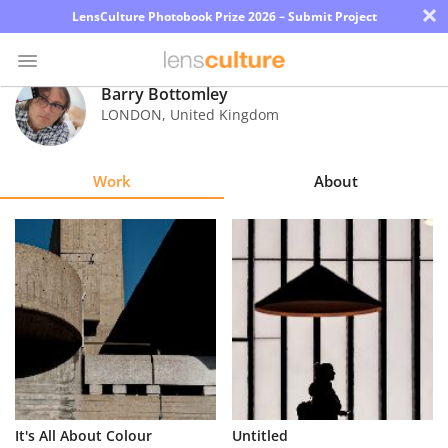
×
LensCulture Photobook Prize 2026 – Submit Project
Barry Bottomley
LONDON
,
United Kingdom
Photo
Contest
Work
About
Magazine
Explore
Learn
About
Us
Partner
It's All About Colour
Untitled
with