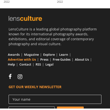
2022
2022
Us
Sign
In
LensCulture is a leading global photography platform
known for its international photography awards,
exhibitions, and editorial coverage of contemporary
photography and visual culture.
Awards
Magazine
Explore
Learn
Advertise with Us
Press
Free Guides
About Us
Help
Contact
RSS
Legal
GET OUR WEEKLY NEWSLETTER