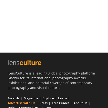
Us
Sign
In
LensCulture is a leading global photography platform
known for its international photography awards,
exhibitions, and editorial coverage of contemporary
photography and visual culture.
Awards
Magazine
Explore
Learn
Advertise with Us
Press
Free Guides
About Us
Help
Contact
RSS
Legal