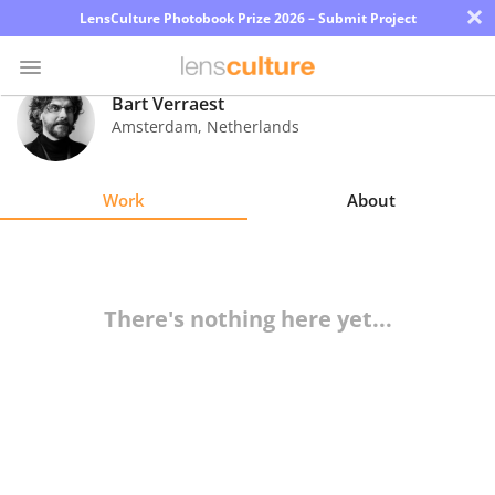
×
LensCulture Photobook Prize 2026 – Submit Project
Bart Verraest
Amsterdam
,
Netherlands
Photo
Contest
Work
About
Magazine
Explore
There's nothing here yet...
Learn
About
Us
Partner
with