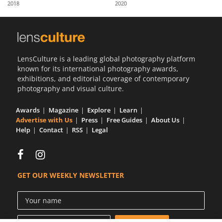
2018
2020
Us
Sign
In
LensCulture is a leading global photography platform
known for its international photography awards,
exhibitions, and editorial coverage of contemporary
photography and visual culture.
Awards
Magazine
Explore
Learn
Advertise with Us
Press
Free Guides
About Us
Help
Contact
RSS
Legal
GET OUR WEEKLY NEWSLETTER