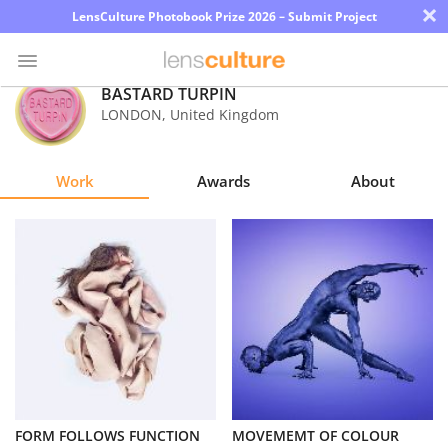
×
LensCulture Photobook Prize 2026 – Submit Project
BASTARD TURPIN
LONDON
,
United Kingdom
Photo
Contest
Work
Awards
About
Magazine
Explore
Learn
About
Us
Partner
FORM FOLLOWS FUNCTION
MOVEMEMT OF COLOUR
with