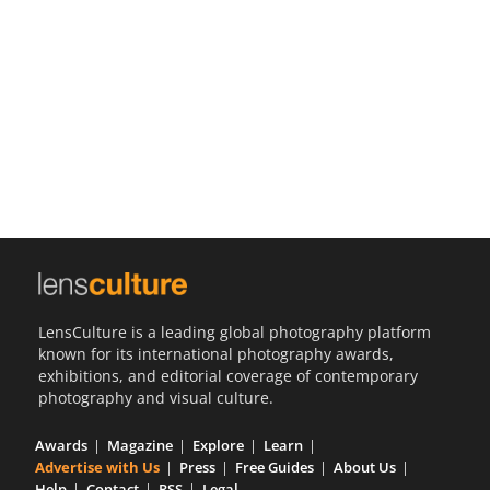
Us
Sign
In
LensCulture is a leading global photography platform
known for its international photography awards,
exhibitions, and editorial coverage of contemporary
photography and visual culture.
Awards
Magazine
Explore
Learn
Advertise with Us
Press
Free Guides
About Us
Help
Contact
RSS
Legal