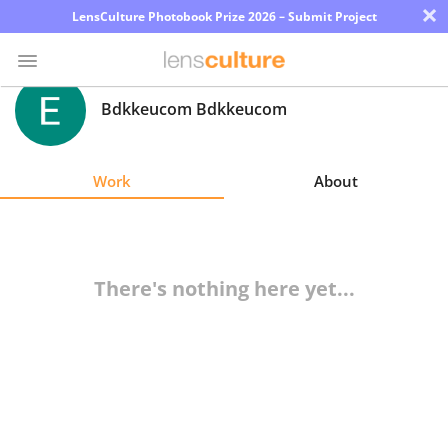
×
LensCulture Photobook Prize 2026 – Submit Project
Bdkkeucom Bdkkeucom
Photo
Contest
Work
About
Magazine
Explore
There's nothing here yet...
Learn
About
Us
Partner
with