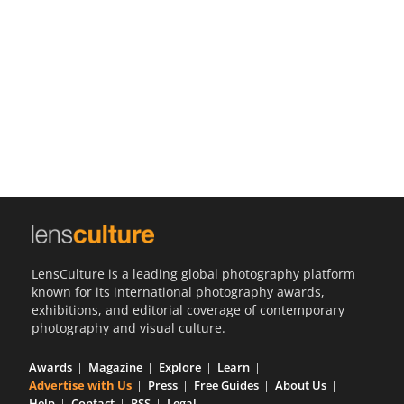
Us
Sign
In
LensCulture is a leading global photography platform
known for its international photography awards,
exhibitions, and editorial coverage of contemporary
photography and visual culture.
Awards
Magazine
Explore
Learn
Advertise with Us
Press
Free Guides
About Us
Help
Contact
RSS
Legal