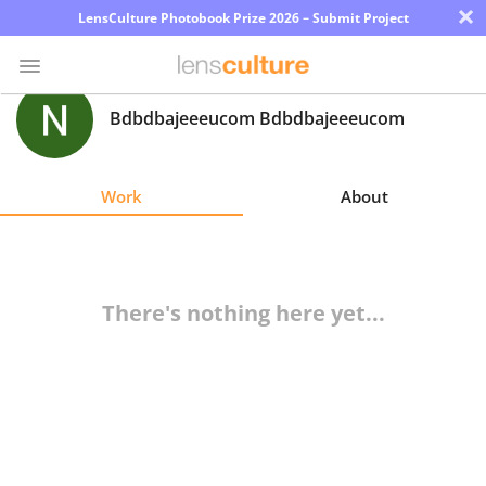
×
LensCulture Photobook Prize 2026 – Submit Project
Bdbdbajeeeucom Bdbdbajeeeucom
Photo
Contest
Work
About
Magazine
Explore
There's nothing here yet...
Learn
About
Us
Partner
with