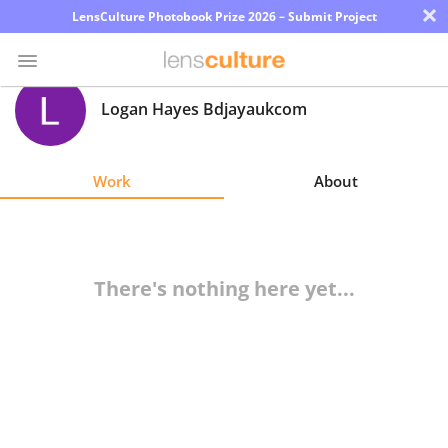
×
LensCulture Photobook Prize 2026 – Submit Project
Logan Hayes Bdjayaukcom
Photo
Contest
Work
About
Magazine
Explore
There's nothing here yet...
Learn
About
Us
Partner
with