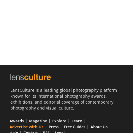
Us
Sign
In
LensCulture is a leading global photography platform
known for its international photography awards,
exhibitions, and editorial coverage of contemporary
photography and visual culture.
Awards
Magazine
Explore
Learn
Advertise with Us
Press
Free Guides
About Us
Help
Contact
RSS
Legal