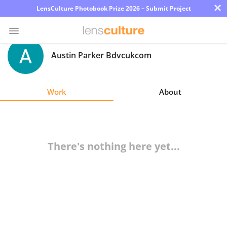
×
LensCulture Photobook Prize 2026 – Submit Project
Austin Parker Bdvcukcom
Photo
Contest
Work
About
Magazine
Explore
There's nothing here yet...
Learn
About
Us
Partner
with