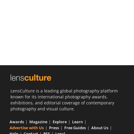
Us
Sign
In
LensCulture is a leading global photography platform
known for its international photography awards,
exhibitions, and editorial coverage of contemporary
photography and visual culture.
Awards
Magazine
Explore
Learn
Advertise with Us
Press
Free Guides
About Us
Help
Contact
RSS
Legal