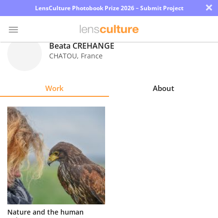
×
LensCulture Photobook Prize 2026 – Submit Project
Beata CREHANGE
CHATOU
,
France
Photo
Contest
Work
About
Magazine
Explore
Learn
About
Us
Partner
Nature and the human
with