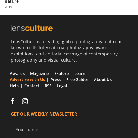
nature
Us
2019
Sign
In
LensCulture is a leading global photography platform
known for its international photography awards,
exhibitions, and editorial coverage of contemporary
photography and visual culture.
Awards
Magazine
Explore
Learn
Advertise with Us
Press
Free Guides
About Us
Help
Contact
RSS
Legal
GET OUR WEEKLY NEWSLETTER