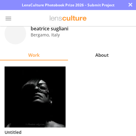
×
LensCulture Photobook Prize 2026 – Submit Project
beatrice sugliani
Bergamo
,
Italy
Photo
Contest
Work
About
Magazine
Explore
Learn
About
Us
Partner
Untitled
with