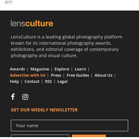
2017
Us
Sign
In
LensCulture is a leading global photography platform
known for its international photography awards,
exhibitions, and editorial coverage of contemporary
photography and visual culture.
Awards
Magazine
Explore
Learn
Advertise with Us
Press
Free Guides
About Us
Help
Contact
RSS
Legal
GET OUR WEEKLY NEWSLETTER