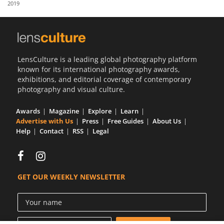
2019
Us
Sign
In
LensCulture is a leading global photography platform
known for its international photography awards,
exhibitions, and editorial coverage of contemporary
photography and visual culture.
Awards
Magazine
Explore
Learn
Advertise with Us
Press
Free Guides
About Us
Help
Contact
RSS
Legal
GET OUR WEEKLY NEWSLETTER