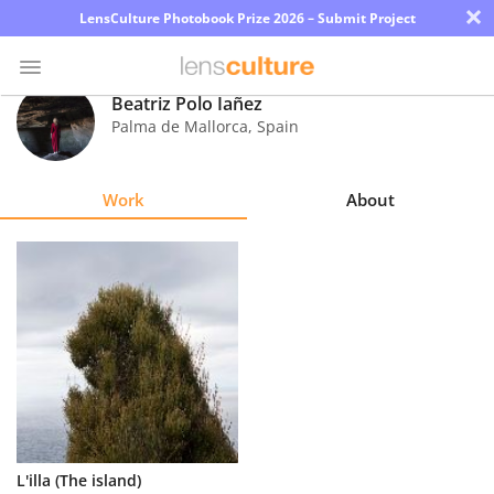
×
LensCulture Photobook Prize 2026 – Submit Project
Beatriz Polo Iañez
Palma de Mallorca
,
Spain
Photo
Contest
Work
About
Magazine
Explore
Learn
About
Us
Partner
L'illa (The island)
with