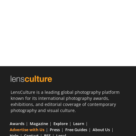
Us
Sign
In
LensCulture is a leading global photography platform
known for its international photography awards,
exhibitions, and editorial coverage of contemporary
photography and visual culture.
Awards
Magazine
Explore
Learn
Advertise with Us
Press
Free Guides
About Us
Help
Contact
RSS
Legal