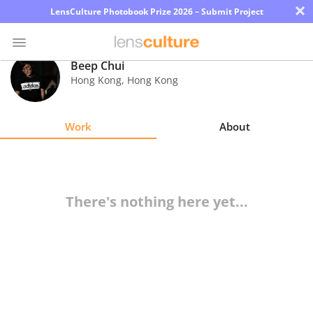
×
LensCulture Photobook Prize 2026 – Submit Project
Beep Chui
Hong Kong
,
Hong Kong
Photo
Contest
Work
About
Magazine
Explore
There's nothing here yet...
Learn
About
Us
Partner
with