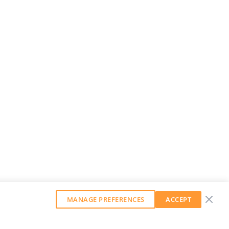
MANAGE PREFERENCES
ACCEPT