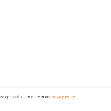
re optional. Learn more in our
Privacy Policy
.