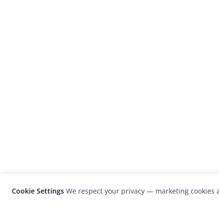
Cookie Settings
We respect your privacy — marketing cookies a