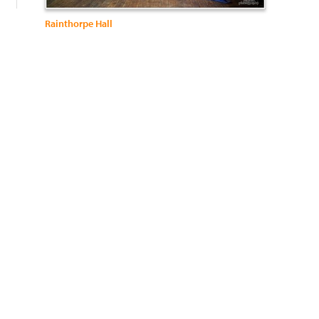
Rainthorpe Hall