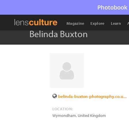
Photobook 
Magazine
Explore
Learn
Belinda Buxton
belinda-buxton-photography.co.u...
LOCATION:
Wymondham
,
United Kingdom