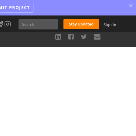
×
MIT PROJECT
Stay Updated
Sign In