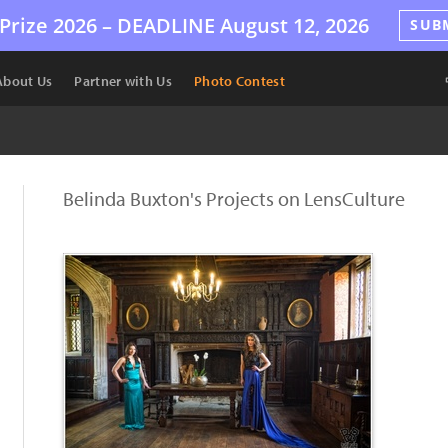
Prize 2026 –
DEADLINE
August 12, 2026
SUB
About Us
Partner with Us
Photo Contest
Belinda Buxton's Projects on LensCulture