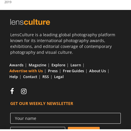
2019
Us
Sign
In
LensCulture is a leading global photography platform
known for its international photography awards,
exhibitions, and editorial coverage of contemporary
photography and visual culture.
Awards
Magazine
Explore
Learn
Advertise with Us
Press
Free Guides
About Us
Help
Contact
RSS
Legal
GET OUR WEEKLY NEWSLETTER