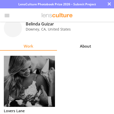
×
LensCulture Photobook Prize 2026 – Submit Project
Belinda Guizar
Downey
,
CA
,
United States
Photo
Contest
Work
About
Magazine
Explore
Learn
About
Us
Partner
Lovers Lane
with