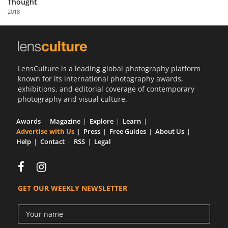
Thought
Us
2018
Sign
In
LensCulture is a leading global photography platform
known for its international photography awards,
exhibitions, and editorial coverage of contemporary
photography and visual culture.
Awards
Magazine
Explore
Learn
Advertise with Us
Press
Free Guides
About Us
Help
Contact
RSS
Legal
GET OUR WEEKLY NEWSLETTER