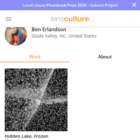
×
LensCulture Photobook Prize 2026 – Submit Project
Ben Erlandson
Glade Valley
,
NC
,
United States
Photo
Contest
Work
About
Magazine
Explore
Learn
About
Us
Partner
Hidden Lake, Frozen
with