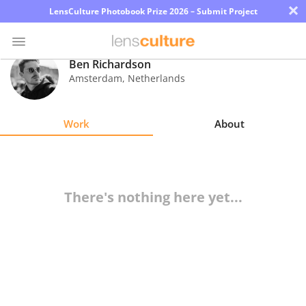
×
LensCulture Photobook Prize 2026 – Submit Project
Ben Richardson
Amsterdam
,
Netherlands
Photo
Contest
Work
About
Magazine
Explore
There's nothing here yet...
Learn
About
Us
Partner
with