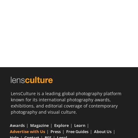
Us
Sign
In
LensCulture is a leading global photography platform
known for its international photography awards,
exhibitions, and editorial coverage of contemporary
photography and visual culture.
Awards
Magazine
Explore
Learn
Advertise with Us
Press
Free Guides
About Us
Help
Contact
RSS
Legal