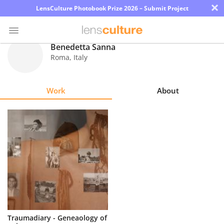
×
LensCulture Photobook Prize 2026 – Submit Project
Benedetta Sanna
Roma
,
Italy
Photo
Contest
Work
About
Magazine
Explore
Learn
About
Us
Partner
Traumadiary - Geneaology of
with