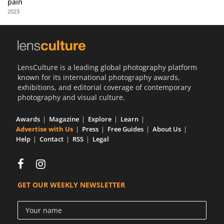
pain
Us
2023
Sign
In
LensCulture is a leading global photography platform
known for its international photography awards,
exhibitions, and editorial coverage of contemporary
photography and visual culture.
Awards
Magazine
Explore
Learn
Advertise with Us
Press
Free Guides
About Us
Help
Contact
RSS
Legal
GET OUR WEEKLY NEWSLETTER