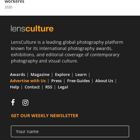
workeres
Us
2020
Sign
In
LensCulture is a leading global photography platform
known for its international photography awards,
exhibitions, and editorial coverage of contemporary
photography and visual culture.
Awards
Magazine
Explore
Learn
Advertise with Us
Press
Free Guides
About Us
Help
Contact
RSS
Legal
GET OUR WEEKLY NEWSLETTER